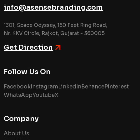
info@asensebranding.com
1301, Space Odyssey, 150 Feet Ring Road,
Nr. KKV Circle, Rajkot, Gujarat - 360005
Get Direction
Follow Us On
Facebook
Instagram
LinkedIn
Behance
Pinterest
WhatsApp
Youtube
X
Company
About Us