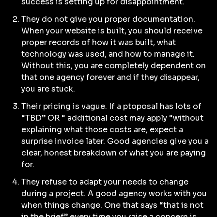
success is setting up for disappointment.
They do not give you proper documentation.
When your website is built, you should receive
proper records of how it was built, what
technology was used, and how to manage it.
Without this, you are completely dependent on
that one agency forever and if they disappear,
you are stuck.
Their pricing is vague. If a ptoposal has lots of
“TBD” OR “ additional cost may apply “without
explaining what those costs are, expect a
surprise invoice later. Good agencies give you a
clear, honest breakdown of what you are paying
for.
They refuse to adapt your needs to change
during a project. A good agency works with you
when things change. One that says “that is not
in the brief” every time you raise a concern is