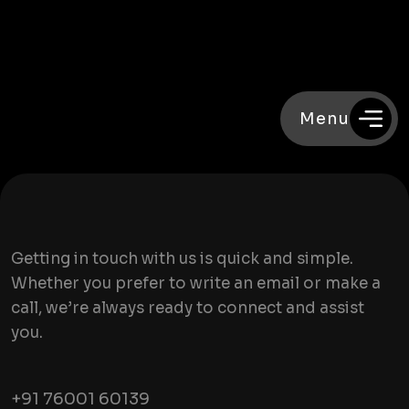
Menu
Getting in touch with us is quick and simple.
Whether you prefer to write an email or make a
call, we’re always ready to connect and assist
you.
+91 76001 60139