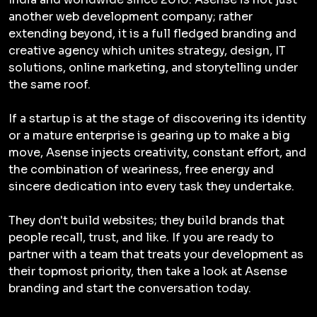
another web development company; rather
extending beyond, it is a full fledged branding and
creative agency which unites strategy, design, IT
solutions, online marketing, and storytelling under
the same roof.
If a startup is at the stage of discovering its identity
or a mature enterprise is gearing up to make a big
move, Asense injects creativity, constant effort, and
the combination of weariness, free energy and
sincere dedication into every task they undertake.
They don't build websites; they build brands that
people recall, trust, and like. If you are ready to
partner with a team that treats your development as
their topmost priority, then take a look at Asense
branding and start the conversation today.