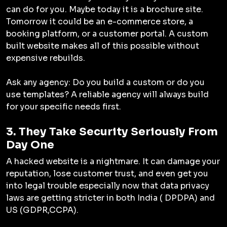
can do for you. Maybe today it is a brochure site.
Tomorrow it could be an e-commerce store, a
booking platform, or a customer portal. A custom
built website makes all of this possible without
expensive rebuilds.
Ask any agency: Do you build a custom or do you
use templates? A reliable agency will always build
for your specific needs first.
3. They Take Security Seriously From
Day One
A hacked website is a nightmare. It can damage your
reputation, lose customer trust, and even get you
into legal trouble especially now that data privacy
laws are getting stricter in both India ( DPDPA) and
US (GDPR,CCPA).