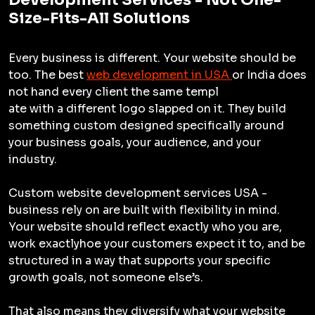
Size-Fits-All Solutions
Every business is different. Your website should be
too. The best
web development in USA
or India does
not hand every client the same templ
ate with a different logo slapped on it. They build
something custom designed specifically around
your business goals, your audience, and your
industry.
Custom website development services USA -
business rely on are built with flexibility in mind.
Your website should reflect exactly who you are,
work exactlyhoe your customers expect it to, and be
structured in a way that supports your specific
growth goals, not someone else’s.
That also means they diversify what your website