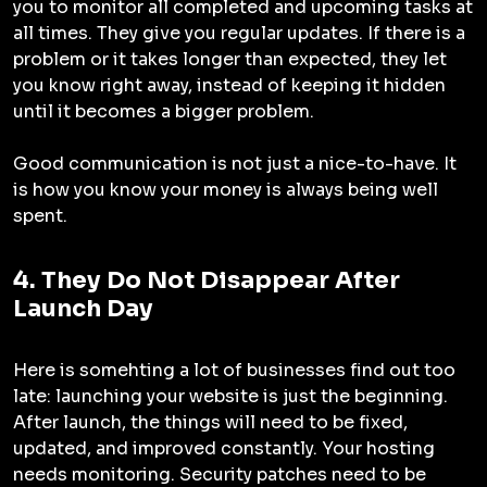
you to monitor all completed and upcoming tasks at
all times. They give you regular updates. If there is a
problem or it takes longer than expected, they let
you know right away, instead of keeping it hidden
until it becomes a bigger problem.
Good communication is not just a nice-to-have. It
is how you know your money is always being well
spent.
4. They Do Not Disappear After
Launch Day
Here is somehting a lot of businesses find out too
late: launching your website is just the beginning.
After launch, the things will need to be fixed,
updated, and improved constantly. Your hosting
needs monitoring. Security patches need to be