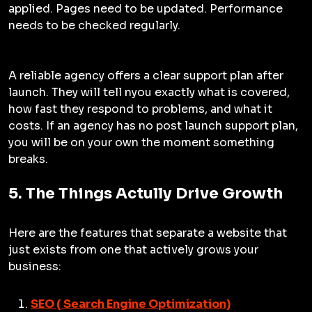
applied. Pages need to be updated. Performance
needs to be checked regularly.
A reliable agency offers a clear support plan after
launch. They will tell nyou exactly what is covered,
how fast they respond to problems, and what it
costs. If an agency has no post launch support plan,
you will be on your own the moment something
breaks.
5. The Things Actully Drive Growth
Here are the features that separate a website that
just exists from one that actively grows your
business:
SEO ( Search Engine Optimization)