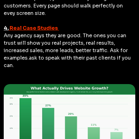
customers. Every page should walk perfectly on
evey screen size.
4.
Real Case Studies
Any agency says they are good. The ones you can
trust will show you real projects, real results,
increased sales, more leads, better traffic. Ask for
examples.ask to speak with their past clients if you
can.