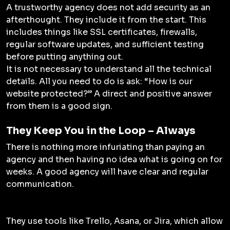
A trustworthy agency does not add security as an
afterthought. They include it from the start. This
includes things like SSL certificates, firewalls,
regular software updates, and sufficient testing
before putting anything out.
It is not necessary to understand all the technical
details. All you need to do is ask: “How is our
website protected?” A direct and positive answer
from them is a good sign.
They Keep You in the Loop – Always
There is nothing more infuriating than paying an
agency and then having no idea what is going on for
weeks. A good agency will have clear and regular
communication.
They use tools like Trello, Asana, or Jira, which allow