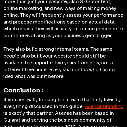
more than just your website, also SEO, content,
online marketing, and new ways of making money
online. They will frequently assess your performance
and propose modifications based on actual data,
which means they will assist your online presence to
continue evolving as your business gets bigger.
They also build strong internal teams. The same
people who built your website should still be
available to support it two years from now, not a
different freelancer every six months who has no
idea what was built before.
Conclusion :
If you are really looking for a team that truly lives by
everything discussed in this guide,
Asense Branding
is exactly that partner. Asense has been based in
Gujarat and serving the business community of
India and worldwide since 2010. Asense is not just