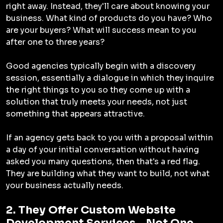
right away. Instead, they'll care about knowing your
business. What kind of products do you have? Who
are your buyers? What will success mean to you
after one to three years?
Good agencies typically begin with a discovery
session, essentially a dialogue in which they inquire
the right things to you so they come up with a
solution that truly meets your needs, not just
something that appears attractive.
If an agency gets back to you with a proposal within
a day of your initial conversation without having
asked you many questions, then that's a red flag.
They are building what they want to build, not what
your business actually needs.
2. They Offer Custom Website
Development Services - Not One-