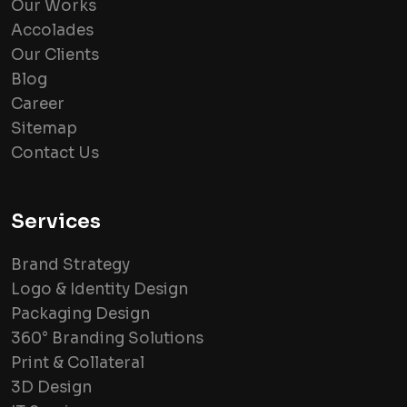
Our Works
Accolades
Our Clients
Blog
Career
Sitemap
Contact Us
Services
Brand Strategy
Logo & Identity Design
Packaging Design
360° Branding Solutions
Print & Collateral
3D Design