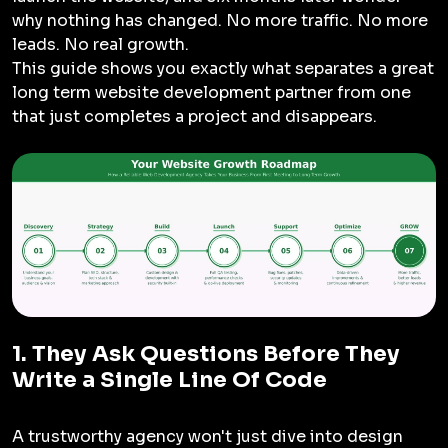
why nothing has changed. No more traffic. No more
leads. No real growth.
This guide shows you exactly what separates a great
long term website development partner from one
that just completes a project and disappears.
1. They Ask Questions Before They
Write a Single Line Of Code
A trustworthy agency won't just dive into design