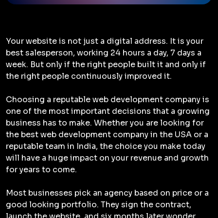
Your website is not just a digital address. It is your
best salesperson, working 24 hours a day, 7 days a
week. But only if the right people built it and only if
the right people continuously improved it.
Choosing a reputable web development company is
one of the most important decisions that a growing
business has to make. Whether you are looking for
the best web development company in the USA or a
reputable team in India, the choice you make today
will have a huge impact on your revenue and growth
for years to come.
Most businesses pick an agency based on price or a
good looking portfolio. They sign the contract,
launch the website, and six months later wonder