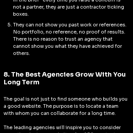
not a partner, they are just a contractor ticking
boxes.
They can not show you past work or references.
No portfolio, no reference, no proof of results.
There is no reason to trust an agency that
cannot show you what they have achieved for
others.
8. The Best Agencies Grow With You
Long Term
The goal is not just to find someone who builds you
a good website. The purpose is to locate a team
with whom you can collaborate for a long time.
The leading agencies will inspire you to consider