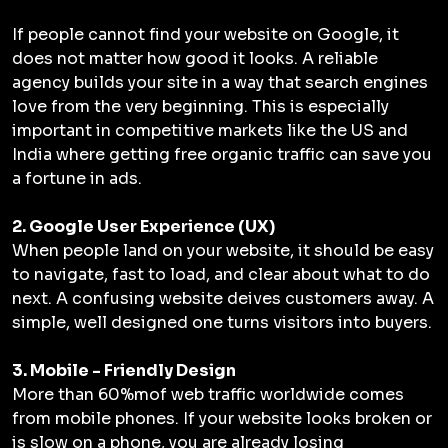
If people cannot find your website on Google, it
does not matter how good it looks. A reliable
agency builds your site in a way that search engines
love from the very beginning. This is especially
important in competitive markets like the US and
India where getting free organic traffic can save you
a fortune in ads.
2. Google User Experience (UX)
When people land on your website, it should be easy
to navigate, fast to load, and clear about what to do
next. A confusing website deives customers away. A
simple, well designed one turns visitors into buyers.
3. Mobile - Friendly Design
More than 60%mof web traffic worldwide comes
from mobile phones. If your website looks broken or
is slow on a phone, you are already losing