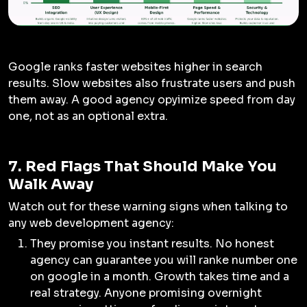
Google ranks faster websites higher in search
results. Slow websites also frustrate users and push
them away. A good agency opyimize speed from day
one, not as an optional extra.
7. Red Flags That Should Make You
Walk Away
Watch out for these warning signs when talking to
any web development agency:
They promise you instant results. No honest
agency can guarantee you will ranke number one
on google in a month. Growth takes time and a
real strategy. Anyone promising overnight