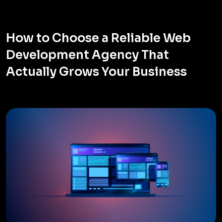
How to Choose a Reliable Web
Development Agency That
Actually Grows Your Business