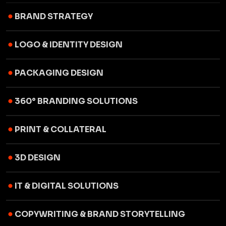
BRAND STRATEGY
LOGO & IDENTITY DESIGN
PACKAGING DESIGN
360° BRANDING SOLUTIONS
PRINT & COLLATERAL
3D DESIGN
IT & DIGITAL SOLUTIONS
COPYWRITING & BRAND STORYTELLING