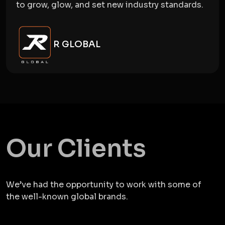
to grow, glow, and set new industry standards.
R GLOBAL
Our Clients
We’ve had the opportunity to work with some of
the well-known global brands.