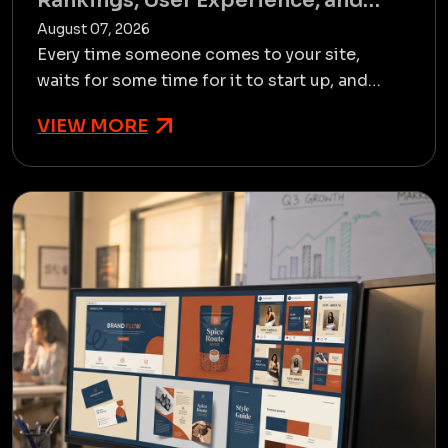
Rankings, User Experience, and
Conversions
August 07, 2026
Every time someone comes to your site,
waits for some time for it to start up, and
leaves before they have any opportunity to
VIEW MORE
see your offerings. Ther...