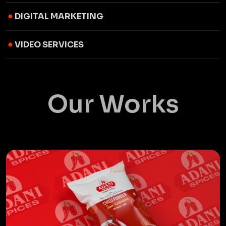
DIGITAL MARKETING
VIDEO SERVICES
Our Works