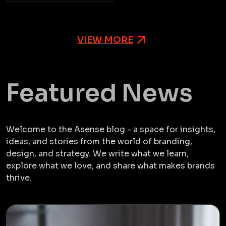
VIEW MORE
Featured News
Welcome to the Asense blog - a space for insights,
ideas, and stories from the world of branding,
design, and strategy. We write what we learn,
explore what we love, and share what makes brands
thrive.