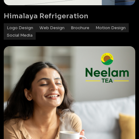
Himalaya Refrigeration
Logo Design
Web Design
Brochure
Motion Design
Social Media