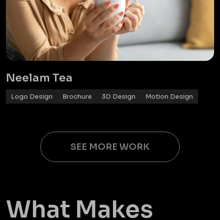
Neelam Tea
Logo Design
Brochure
3D Design
Motion Design
SEE MORE WORK
What Makes