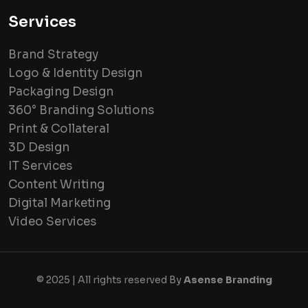
Services
Brand Strategy
Logo & Identity Design
Packaging Design
360° Branding Solutions
Print & Collateral
3D Design
IT Services
Content Writing
Digital Marketing
Video Services
© 2025 | All rights reserved By
Asense Branding