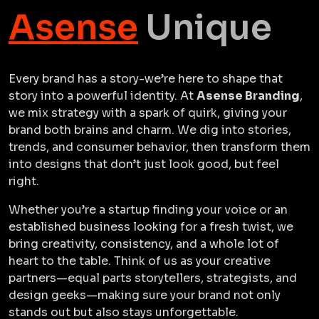
Asense
Unique
Every brand has a story-we’re here to shape that
story into a powerful identity. At
Asense Branding
,
we mix strategy with a spark of quirk, giving your
brand both brains and charm. We dig into stories,
trends, and consumer behavior, then transform them
into designs that don’t just look good, but feel
right.
Whether you’re a startup finding your voice or an
established business looking for a fresh twist, we
bring creativity, consistency, and a whole lot of
heart to the table. Think of us as your creative
partners—equal parts storytellers, strategists, and
design geeks—making sure your brand not only
stands out but also stays unforgettable.