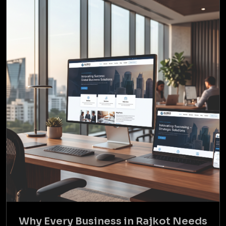
Why Every Business in Rajkot Needs