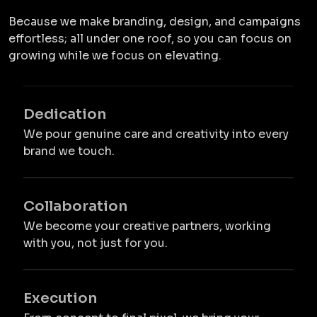
Because we make branding, design, and campaigns
effortless; all under one roof, so you can focus on
growing while we focus on elevating.
Dedication
We pour genuine care and creativity into every
brand we touch.
Collaboration
We become your creative partners, working
with you, not just for you.
Execution