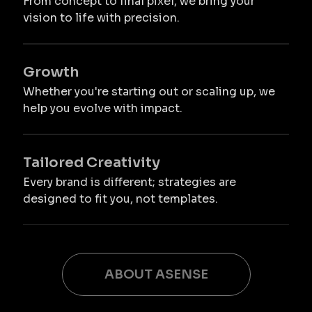
From concept to final pixel, we bring your
vision to life with precision.
Growth
Whether you're starting out or scaling up, we
help you evolve with impact.
Tailored Creativity
Every brand is different; strategies are
designed to fit you, not templates.
ABOUT ASENSE