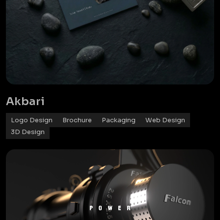
Akbari
Logo Design
Brochure
Packaging
Web Design
3D Design