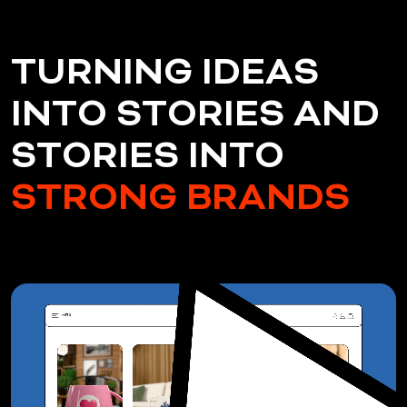
T
U
R
N
I
N
G
I
D
E
A
S
I
N
T
O
S
T
O
R
I
E
S
A
N
D
S
T
O
R
I
E
S
I
N
T
O
S
T
R
O
N
G
B
R
A
N
D
S