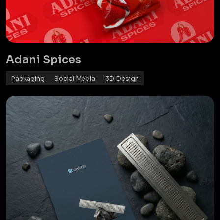
Adani Spices
Packaging
Social Media
3D Design