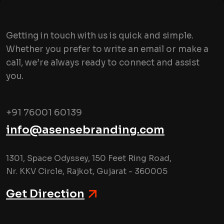
Getting in touch with us is quick and simple.
Whether you prefer to write an email or make a
call, we’re always ready to connect and assist
you.
+91 76001 60139
info@asensebranding.com
1301, Space Odyssey, 150 Feet Ring Road,
Nr. KKV Circle, Rajkot, Gujarat - 360005
Get Direction