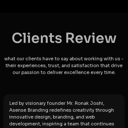
Clients Review
what our clients have to say about working with us -
their experiences, trust, and satisfaction that drive
our passion to deliver excellence every time.
Led by visionary founder Mr. Ronak Joshi,
Asense Branding redefines creativity through
innovative design, branding, and web
development, inspiring a team that continues