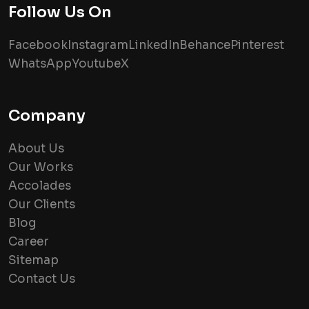
Follow Us On
Facebook
Instagram
LinkedIn
Behance
Pinterest
WhatsApp
Youtube
X
Company
About Us
Our Works
Accolades
Our Clients
Blog
Career
Sitemap
Contact Us