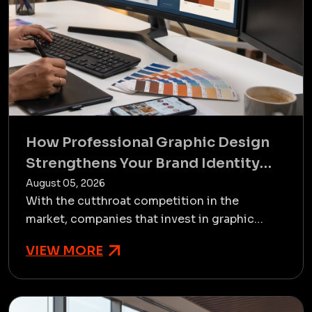
How Professional Graphic Design
Strengthens Your Brand Identity
and Business Growth
August 05, 2026
With the cutthroat competition in the
market, companies that invest in graphic
designing services in Rajkot always
VIEW MORE
outperform those that do it as an a...