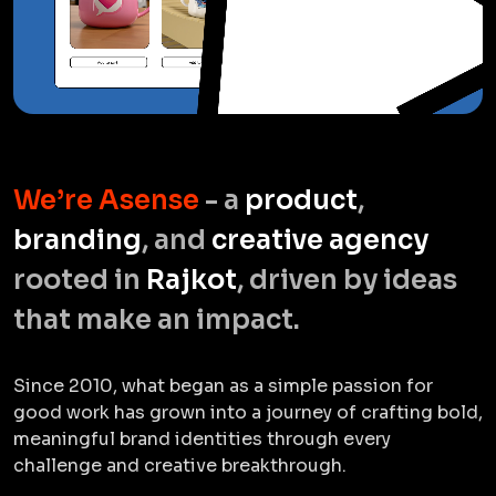
We’re Asense
- a
product
,
branding
, and
creative agency
rooted in
Rajkot
, driven by ideas
that make an impact.
Since 2010, what began as a simple passion for
good work has grown into a journey of crafting bold,
meaningful brand identities through every
challenge and creative breakthrough.