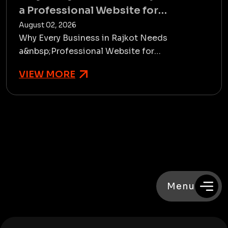
a Professional Website for
Sustainable Growth
August 02, 2026
Why Every Business in Rajkot Needs
a&nbsp;Professional Website for
Sustainable GrowthTake a scenario of two
VIEW MORE
businesses in Rajkot wherein 1 only has an...
Menu