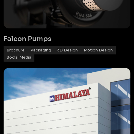
Falcon Pumps
Brochure
Packaging
3D Design
Motion Design
Social Media