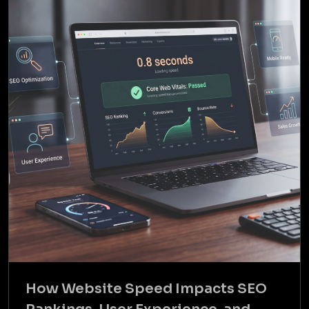
How Website Speed Impacts SEO