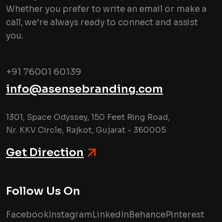
Whether you prefer to write an email or make a
call, we’re always ready to connect and assist
you.
+91 76001 60139
info@asensebranding.com
1301, Space Odyssey, 150 Feet Ring Road,
Nr. KKV Circle, Rajkot, Gujarat - 360005
Get Direction
Follow Us On
Facebook
Instagram
LinkedIn
Behance
Pinterest