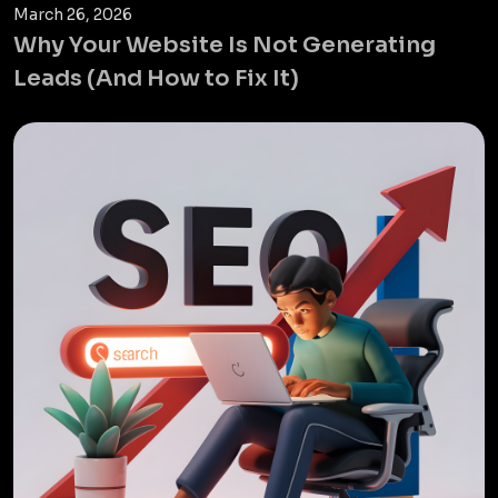
March 26, 2026
Why Your Website Is Not Generating
Leads (And How to Fix It)