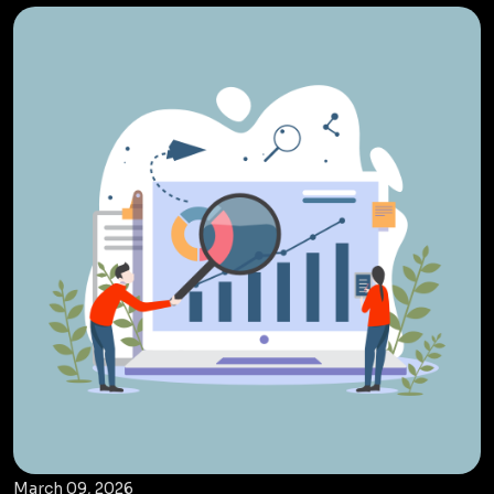
March 09, 2026