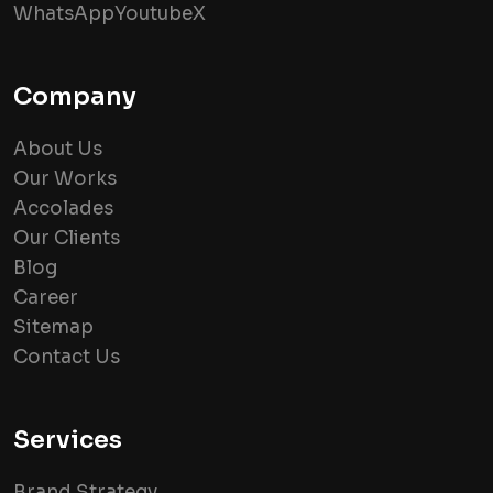
WhatsApp
Youtube
X
Company
About Us
Our Works
Accolades
Our Clients
Blog
Career
Sitemap
Contact Us
Services
Brand Strategy