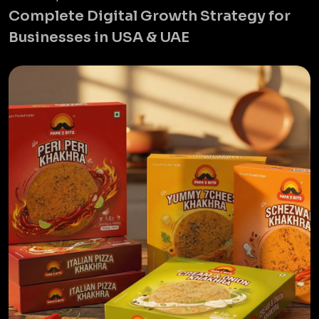
Complete Digital Growth Strategy for
Businesses in USA & UAE