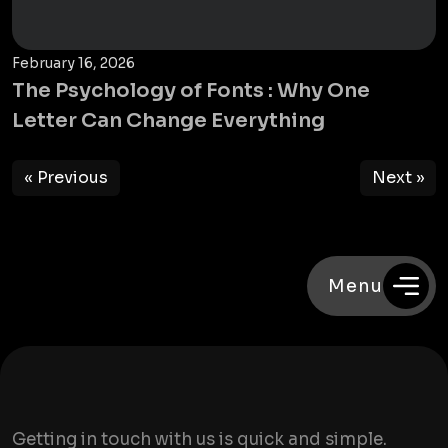
February 16, 2026
The Psychology of Fonts : Why One
Letter Can Change Everything
« Previous
Next »
Menu
Getting in touch with us is quick and simple.