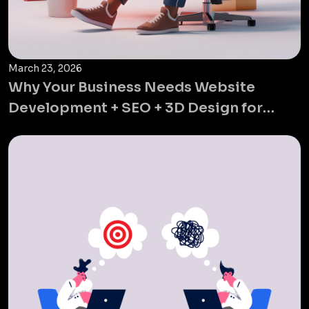
March 23, 2026
Why Your Business Needs Website
Development + SEO + 3D Design for
Global Growth