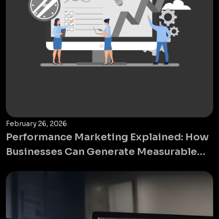
February 26, 2026
Performance Marketing Explained: How
Businesses Can Generate Measurable
ROI