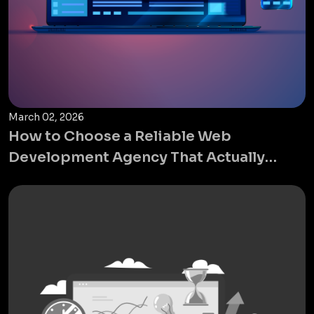
March 02, 2026
How to Choose a Reliable Web
Development Agency That Actually
Grows Your Business