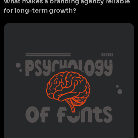
What makes a branding agency reliable
for long-term growth?