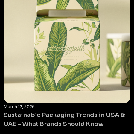
March 12, 2026
Sustainable Packaging Trends in USA &
UAE – What Brands Should Know