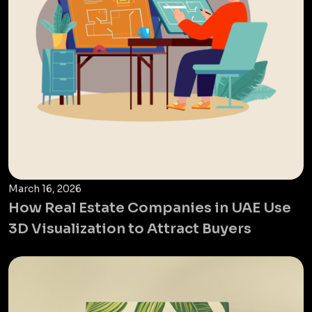
March 16, 2026
How Real Estate Companies in UAE Use
3D Visualization to Attract Buyers