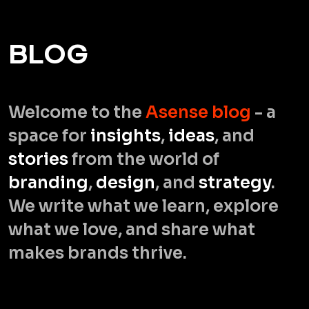
B
L
O
G
Welcome to the
Asense blog
- a
space for
insights
,
ideas
, and
stories
from the world of
branding
,
design
, and
strategy
.
We write what we learn, explore
what we love, and share what
makes brands thrive.