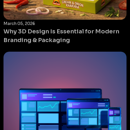
March 05, 2026
Why 3D Design Is Essential for Modern
Branding & Packaging