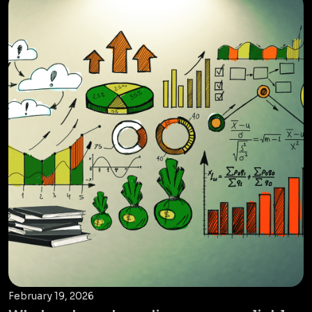
February 19, 2026