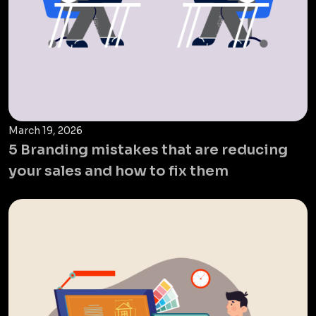
March 19, 2026
5 Branding mistakes that are reducing
your sales and how to fix them