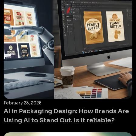
February 23, 2026
AI in Packaging Design: How Brands Are
Using AI to Stand Out. Is it reliable?